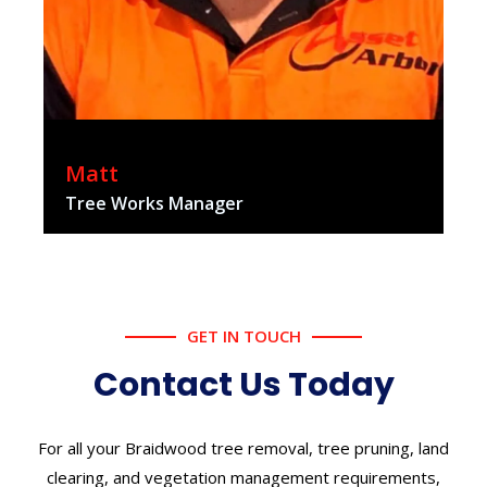
Matt
Tree Works Manager
GET IN TOUCH
Contact Us Today
For all your Braidwood tree removal, tree pruning, land
clearing, and vegetation management requirements,