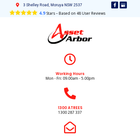
3 Shelley Road, Moruya NSW 2537
4.9
Stars – Based on
48
User Reviews
Working Hours
Mon - Fri: 09.00am - 5.00pm
1300 ATREES
1300 287 337