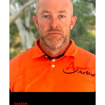
Justin