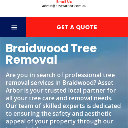
Email Us
admin@assetarbor.com.au
GET A QUOTE
Braidwood Tree
Removal
Are you in search of professional tree
removal services in Braidwood? Asset
Arbor is your trusted local partner for
all your tree care and removal needs.
Our team of skilled experts is dedicated
to ensuring the safety and aesthetic
appeal of your property through our