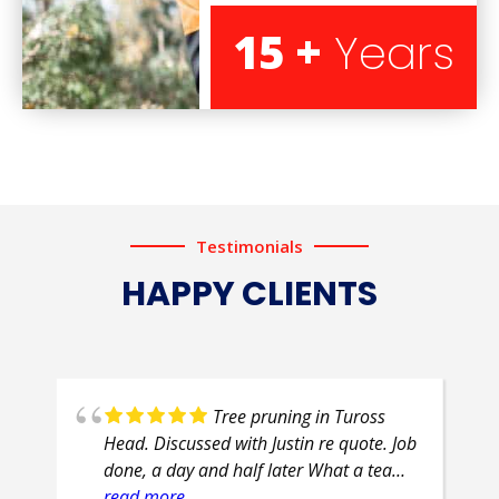
15 +
Years
Testimonials
HAPPY CLIENTS
Tree pruning in Tuross
Head. Discussed with Justin re quote. Job
done, a day and half later What a team
of professionals. Efficient, courteous,
read more