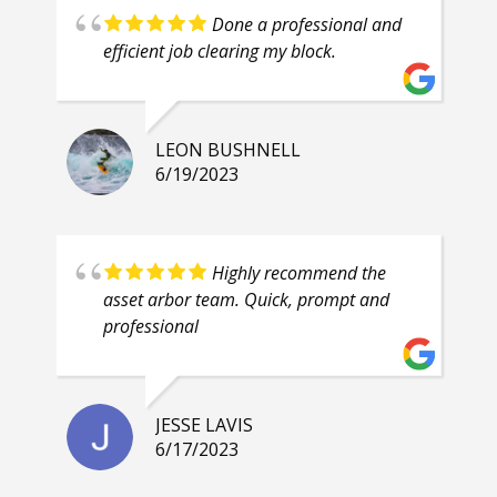
Done a professional and
efficient job clearing my block.
LEON BUSHNELL
6/19/2023
Highly recommend the
asset arbor team. Quick, prompt and
professional
JESSE LAVIS
6/17/2023