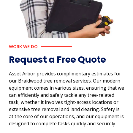
WORK WE DO
Request a Free Quote
Asset Arbor provides complimentary estimates for
our Braidwood tree removal services. Our modern
equipment comes in various sizes, ensuring that we
can efficiently and safely tackle any tree-related
task, whether it involves tight-access locations or
extensive tree removal and land clearing. Safety is
at the core of our operations, and our equipment is
designed to complete tasks quickly and securely.