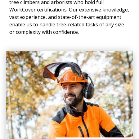
tree climbers and arborists who hold full
WorkCover certifications. Our extensive knowledge,
vast experience, and state-of-the-art equipment
enable us to handle tree-related tasks of any size
or complexity with confidence.