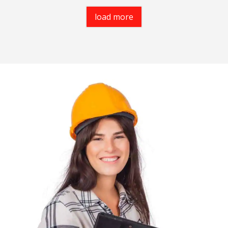
load more