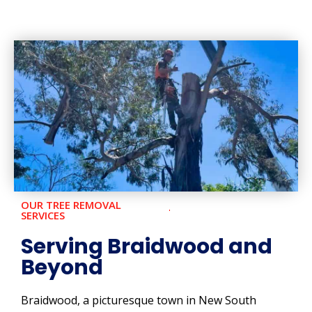
OUR TREE REMOVAL
SERVICES
Serving Braidwood and
Beyond
Braidwood, a picturesque town in New South