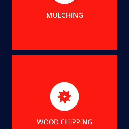
MORE DETAILS
MULCHING
For ease of transport and reuse, we transform
suitable offcuts into uniform-sized wood chips.
MORE DETAILS
WOOD CHIPPING