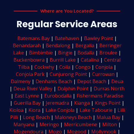
Where are You Located?
Regular Service Areas
Batemans Bay
|
Batehaven
|
Bawley Point
|
Benandarah
|
Bendalong
|
Bergalia
|
Berringer
Lake
|
Bimbimbie
|
Bingie
|
Bodalla
|
Broulee
|
Buckenbowra
|
Burrill Lake
|
Catalina
|
Central
Tilba
|
Cockwhy
|
Coila
|
Congo
|
Conjola
|
Conjola Park
|
Cunjurong Point
|
Currowan
|
Dalmeny
|
Denhams Beach
|
Depot Beach
|
Deua
|
Deua River Valley
|
Dolphin Point
|
Durras North
|
East Lynne
|
Eurobodalla
|
Fishermans Paradise
|
Guerilla Bay
|
Jeremadra
|
Kianga
|
Kings Point
|
Kioloa
|
Kiora
|
Lake Conjola
|
Lake Tabourie
|
Lilli
Pilli
|
Long Beach
|
Maloneys Beach
|
Malua Bay
|
Manyana
|
Meringo
|
Merricumbene
|
Milton
|
Mogendoura
|
Mogo
|
Mogood
|
Mollymook
|