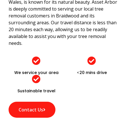
Wales, is known for its natural beauty. Asset Arbor
is deeply committed to serving our local tree
removal customers in Braidwood and its
surrounding areas. Our travel distance is less than
20 minutes each way, allowing us to be readily
available to assist you with your tree removal
needs.
We service your area
<20 mins drive
Sustainable travel
Contact Us