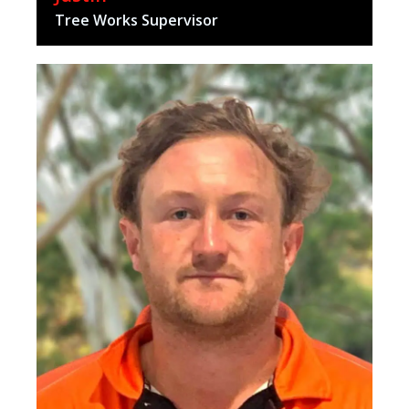
Tree Works Supervisor