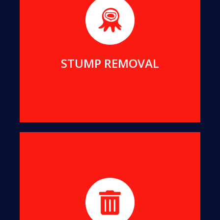
We possess the expertise to remove even the
largest stumps from your property, enhancing its
appearance and utility.
MORE DETAILS
STUMP REMOVAL
We convert all offcuts into organic mulch, which
not only suppresses weed growth but also
enriches your soil.