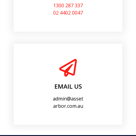
1300 287 337
02 4402 0047
EMAIL US
admin@asset
arbor.com.au