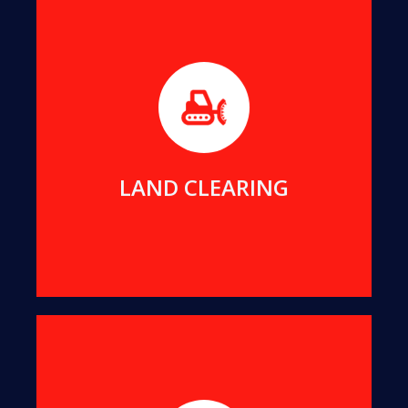
Before beginning any new construction project,
it's essential to clear the foundation area of
obstructive trees and stumps, a task we excel at.
MORE DETAILS
LAND CLEARING