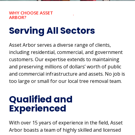
WHY CHOOSE ASSET
ARBOR?
Serving All Sectors
Asset Arbor serves a diverse range of clients,
including residential, commercial, and government
customers. Our expertise extends to maintaining
and preserving millions of dollars’ worth of public
and commercial infrastructure and assets. No job is
too large or small for our local tree removal team.
Qualified and
Experienced
With over 15 years of experience in the field, Asset
Arbor boasts a team of highly skilled and licensed