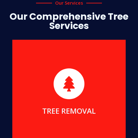
Our Services
Our Comprehensive Tree
Services
Our specialty lies in the safe removal of
hazardous, dead, or damaged trees to ensure
your safety and protect your property.
MORE DETAILS
TREE REMOVAL