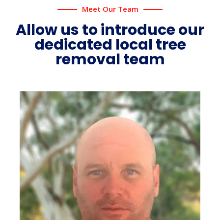
Meet Our Team
Allow us to introduce our
dedicated local tree
removal team