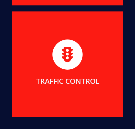
For projects requiring rigorous traffic control, we
provide reliable traffic management services to
ensure the safety of our team and the public.
MORE DETAILS
TRAFFIC CONTROL