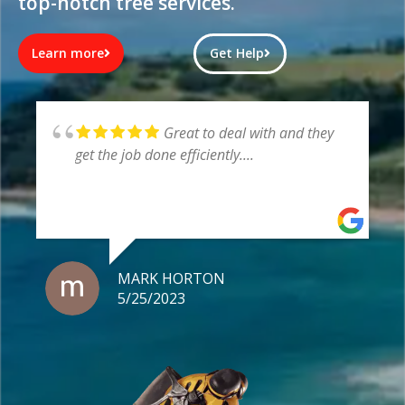
top-notch tree services.
Learn more
Get Help
Very pleased with Asset
Arbor, the boys were very helpful,
professional and left a clean site
LUKE ROBINSON
5/25/2023