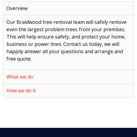
Overview
Our Braidwood tree removal team will safely remove
even the largest problem trees from your premises.
This will help ensure safety, and protect your home,
business or power lines. Contact us today, we will
happily answer all your questions and arrange and
free quote.
What we do
How we do it