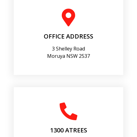
OFFICE ADDRESS
3 Shelley Road
Moruya NSW 2537
1300 ATREES