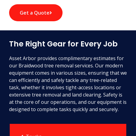
Get a Quote
The Right Gear for Every Job
Asset Arbor provides complimentary estimates for
our Braidwood tree removal services. Our modern
equipment comes in various sizes, ensuring that we
can efficiently and safely tackle any tree-related
task, whether it involves tight-access locations or
extensive tree removal and land clearing. Safety is
at the core of our operations, and our equipment is
designed to complete tasks quickly and securely.