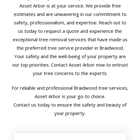
Asset Arbor is at your service. We provide free
estimates and are unwavering in our commitment to
safety, professionalism, and expertise. Reach out to
us today to request a quote and experience the
exceptional tree removal services that have made us
the preferred tree service provider in Braidwood.
Your safety and the well-being of your property are
our top priorities. Contact Asset Arbor now to entrust
your tree concerns to the experts.
For reliable and professional Braidwood tree services,
Asset Arbor is your go-to choice.
Contact us today to ensure the safety and beauty of
your property.