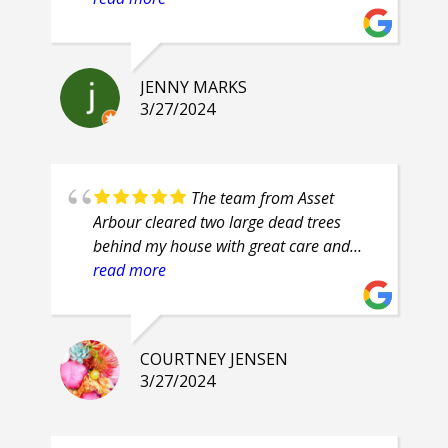
prompt, attention to detail. Highly
recommend.
JENNY MARKS
3/27/2024
The team from Asset
Arbour cleared two large dead trees
behind my house with great care and
safety. Their proficiency was evident and
read more
their clean up was superb. They are
friendly guys, who even had smiles on
their faces throughout the job.
COURTNEY JENSEN
3/27/2024