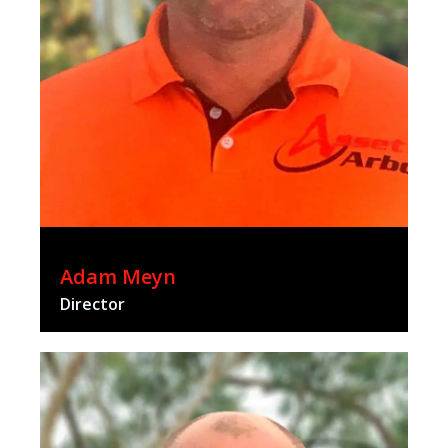
Adam Meyn
Director