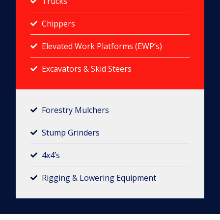
Trucks
Chippers
Elevated Work Platforms (EWP’s)
Excavators & Skid Steers
Forestry Mulchers​
Stump Grinders
4x4’s
Rigging & Lowering Equipment​