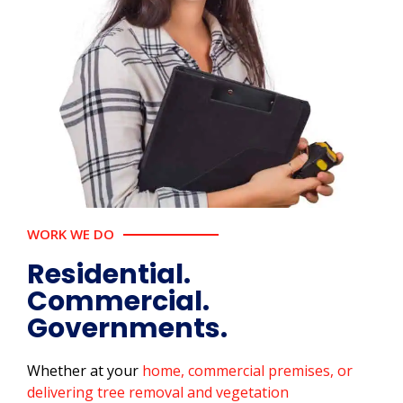
WORK WE DO
Residential.
Commercial.
Governments.
Whether at your
home, commercial premises, or
delivering tree removal and vegetation