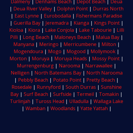
Dalmeny
|
Denhams Beach
|
Depot Beach
|
Deua
|
Deua River Valley
|
Dolphin Point
|
Durras North
|
East Lynne
|
Eurobodalla
|
Fishermans Paradise
|
Guerilla Bay
|
Jeremadra
|
Kianga
|
Kings Point
|
Kioloa
|
Kiora
|
Lake Conjola
|
Lake Tabourie
|
Lilli
Pilli
|
Long Beach
|
Maloneys Beach
|
Malua Bay
|
Manyana
|
Meringo
|
Merricumbene
|
Milton
|
Mogendoura
|
Mogo
|
Mogood
|
Mollymook
|
Morton
|
Moruya
|
Moruya Heads
|
Mossy Point
|
Murrengenburg
|
Narooma
|
Narrawallee
|
Nelligen
|
North Batemans Bay
|
North Narooma
|
Pebbly Beach
|
Potato Point
|
Pretty Beach
|
Rosedale
|
Runnyford
|
South Durras
|
Sunshine
Bay
|
Surf Beach
|
Surfside
|
Termeil
|
Tomakin
|
Turlinjah
|
Tuross Head
|
Ulladulla
|
Wallaga Lake
|
Wamban
|
Woodlands
|
Yatte Yattah
|