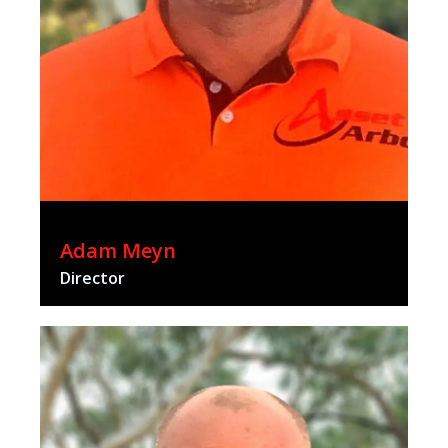
Adam Meyn
Director