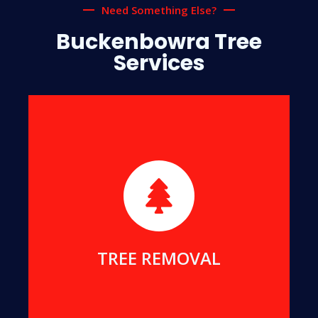
Need Something Else?
Buckenbowra Tree
Services
We will safely remove dangerous, dead or
damaged trees, to ensure your safety and protect
your home.
MORE DETAILS
TREE REMOVAL