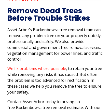
Remove Dead Trees
Before Trouble Strikes
Asset Arbor’s Buckenbowra tree removal team can
remove any problem tree on your property quickly,
professionally and safely. We also provide
commercial and government tree removal services,
vegetation management for power lines, and traffic
control.
We fix problems where possible
, to retain your tree
while removing any risks it has caused. But often
the problem is too advanced for rectification. In
these cases we help you remove the tree to ensure
your safety.
Contact Asset Arbor today to arrange a
free Buckenbowra tree removal estimate. With our