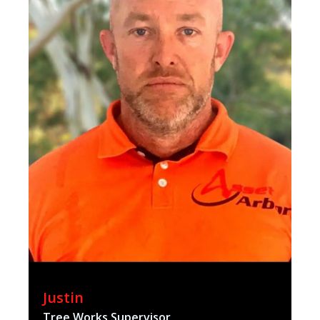
Justin
Tree Works Supervisor