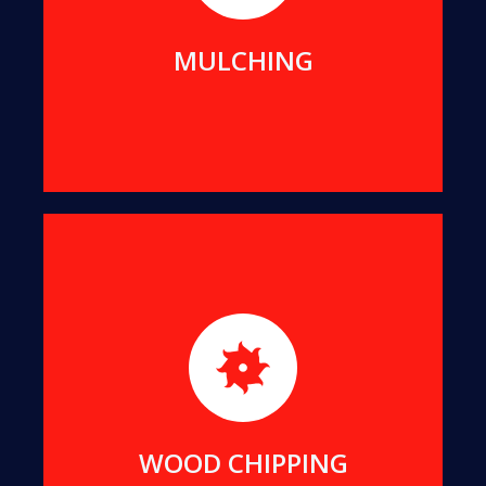
MORE DETAILS
MULCHING
For better transport and easier re-use, we can
reduce all suitable offcuts into wood chips of a
uniform size.
MORE DETAILS
WOOD CHIPPING