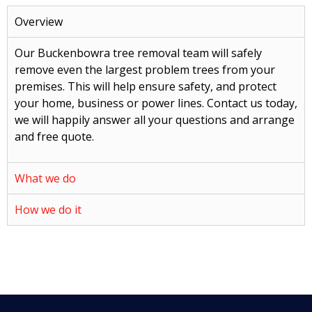
Overview
Our Buckenbowra tree removal team will safely
remove even the largest problem trees from your
premises. This will help ensure safety, and protect
your home, business or power lines. Contact us today,
we will happily answer all your questions and arrange
and free quote.
What we do
How we do it