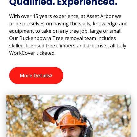
Qualified. Experienced.
With over 15 years experience, at Asset Arbor we
pride ourselves on having the skills, knowledge and
equipment to take on any tree job, large or small.
Our Buckenbowra Tree removal team includes
skilled, licensed tree climbers and arborists, all fully
WorkCover ticketed.
More Details