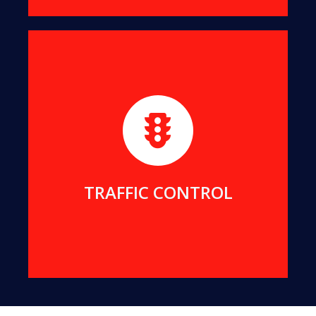
We maintain strict and safe traffic control for all
our projects. We can also provide traffic services
for your projects.
MORE DETAILS
TRAFFIC CONTROL