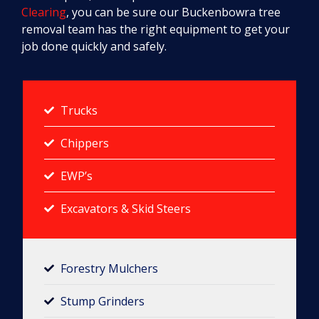
Clearing
, you can be sure our Buckenbowra tree
removal team has the right equipment to get your
job done quickly and safely.
Trucks
Chippers
EWP’s
Excavators & Skid Steers
Forestry Mulchers​
Stump Grinders