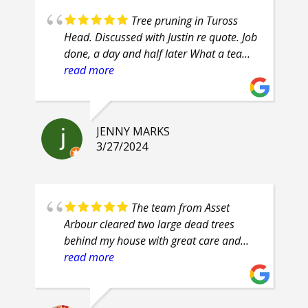
Tree pruning in Tuross
Head. Discussed with Justin re quote. Job
done, a day and half later What a team
of professionals. Efficient, courteous,
read more
prompt, attention to detail. Highly
recommend.
JENNY MARKS
3/27/2024
The team from Asset
Arbour cleared two large dead trees
behind my house with great care and
safety. Their proficiency was evident and
read more
their clean up was superb. They are
friendly guys, who even had smiles on
their faces throughout the job.