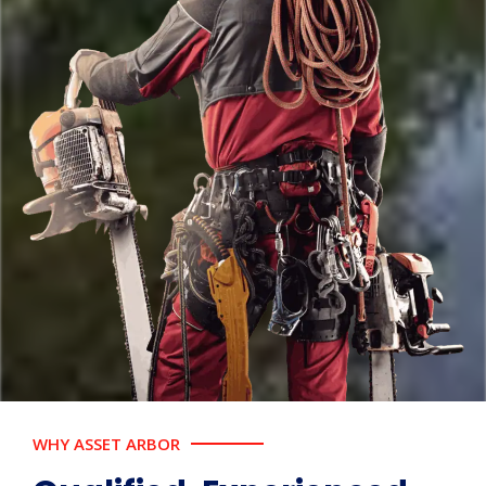
WHY ASSET ARBOR