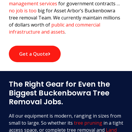
management services
for government contracts …
no job is too
big for Asset Arbor’s Buckenbowra
tree removal Team. We currently maintain millions
of dollars worth of
public and commercial
infrastructure and assets
.
Get a Quote
The Right Gear for Even the
Biggest Buckenbowra Tree
Removal Jobs.
All our equipment is modern, ranging in sizes from
small to large. So whether its
tree pruning
in a tight
access space, or complete tree removal and
Land