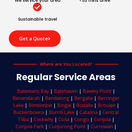
We service your area
<53 mins drive
Sustainable travel
Get a Quote
Where are You Located?
Regular Service Areas
Batemans Bay
|
Batehaven
|
Bawley Point
|
Benandarah
|
Bendalong
|
Bergalia
|
Berringer
Lake
|
Bimbimbie
|
Bingie
|
Bodalla
|
Broulee
|
Buckenbowra
|
Burrill Lake
|
Catalina
|
Central
Tilba
|
Cockwhy
|
Coila
|
Congo
|
Conjola
|
Conjola Park
|
Cunjurong Point
|
Currowan
|