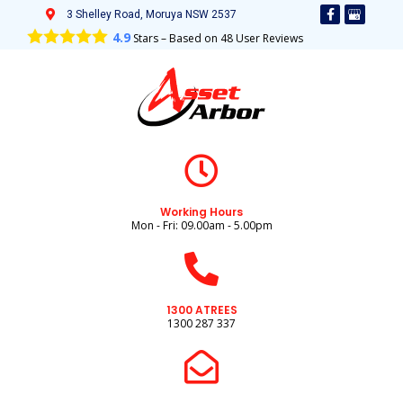
3 Shelley Road, Moruya NSW 2537
4.9
Stars – Based on
48
User Reviews
Working Hours
Mon - Fri: 09.00am - 5.00pm
1300 ATREES
1300 287 337