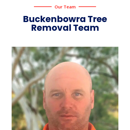
Our Team
Buckenbowra Tree
Removal Team