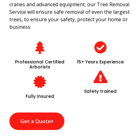
cranes and advanced equipment, our Tree Removal
Service will ensure safe removal of even the largest
trees, to ensure your safety, protect your home or
business.
Professional Certified
15+ Years Experience
Arborists
Safety trained
Fully Insured
Get a Quote