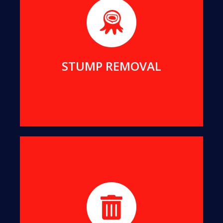
We will remove even the largest stumps from
your yard, to clean up your view and reclaim your
living space.
MORE DETAILS
STUMP REMOVAL
We turn all offcuts into organic Mulch. This can
help suppress the growth of unwanted weeds
while enriching your soil.