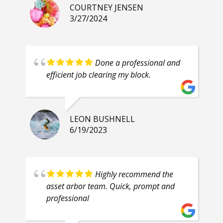
COURTNEY JENSEN
3/27/2024
Done a professional and
efficient job clearing my block.
LEON BUSHNELL
6/19/2023
Highly recommend the
asset arbor team. Quick, prompt and
professional