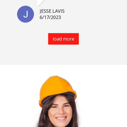
JESSE LAVIS
6/17/2023
load more