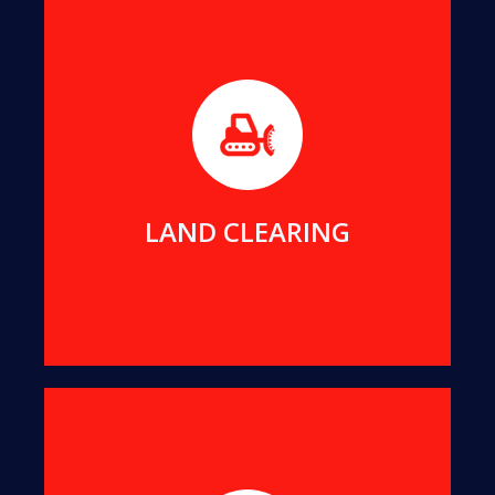
Before builders can commence work on any new
project, the foundation area must be free of any
impeding trees or stumps.
MORE DETAILS
LAND CLEARING