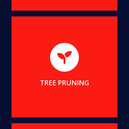
We will help you remove dangerous branches, to
keep you and your property safe while preserving
your tree.
MORE DETAILS
TREE PRUNING