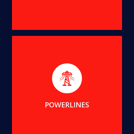
We help maintain public assets for Essential
Energy, Endeavour Energy, Transgrid, ACTEW and
Local Councils in NSW and ACT.
MORE DETAILS
POWERLINES