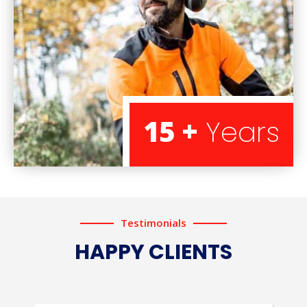
15 +
Years
Testimonials
HAPPY CLIENTS