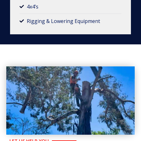
4x4’s
Rigging & Lowering Equipment​
LET US HELP YOU