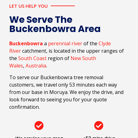
LET US HELP YOU
We Serve The
Buckenbowra Area
Buckenbowra
a
perennial river
of the
Clyde
River
catchment, is located in the upper ranges of
the
South Coast
region of
New South
Wales
,
Australia
.
To serve our Buckenbowra tree removal
customers, we travel only 53 minutes each way
from our base in Moruya. We enjoy the drive, and
look forward to seeing you for your quote
confirmation.