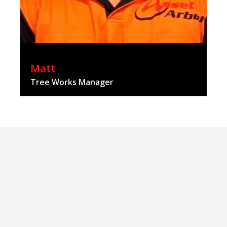
Matt
Tree Works Manager