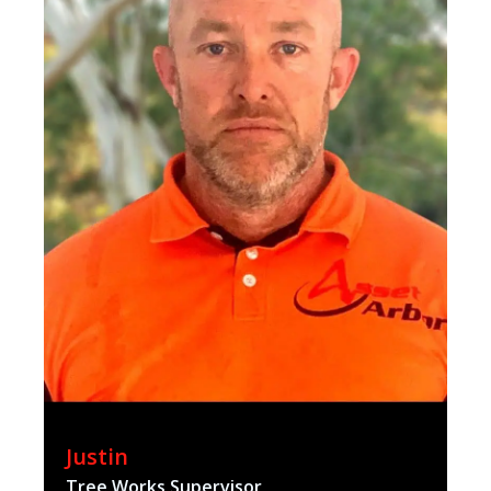
Justin
Tree Works Supervisor