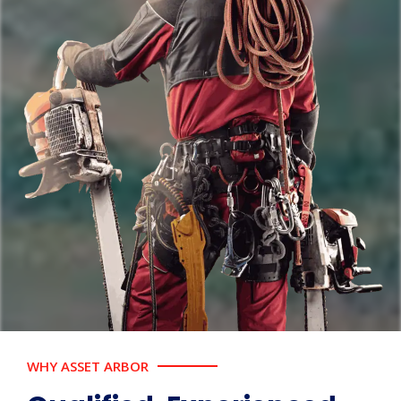
WHY ASSET ARBOR