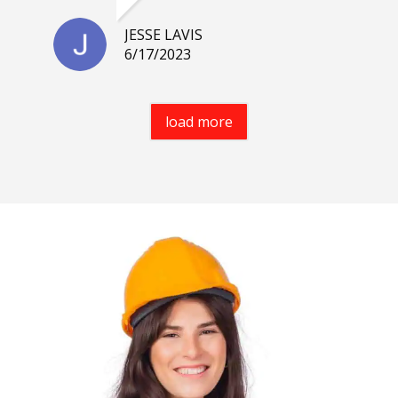
JESSE LAVIS
6/17/2023
load more