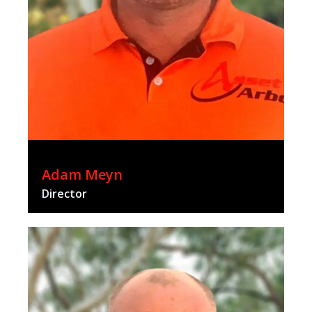
Adam Meyn
Director