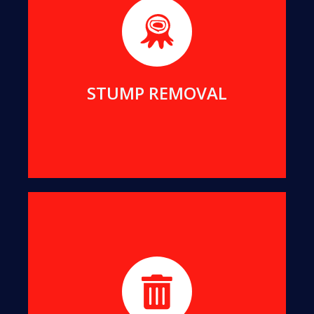
We will remove even the largest stumps from
your yard, to clean up your view and reclaim your
living space.
MORE DETAILS
STUMP REMOVAL
We turn all offcuts into organic Mulch. This can
help suppress the growth of unwanted weeds
while enriching your soil.