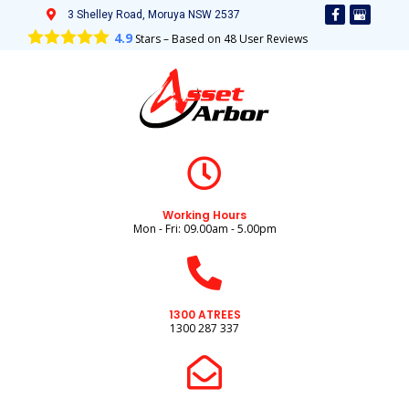
3 Shelley Road, Moruya NSW 2537
4.9
Stars – Based on
48
User Reviews
Working Hours
Mon - Fri: 09.00am - 5.00pm
1300 ATREES
1300 287 337