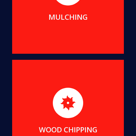
MORE DETAILS
MULCHING
For better transport and easier re-use, we can
reduce all suitable offcuts into wood chips of a
uniform size.
MORE DETAILS
WOOD CHIPPING