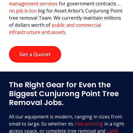
management services
for government contracts …
no job is too
big for Asset Arbor’s Cunjurong Point
tree removal Team. We currently maintain millions
of dollars worth of
public and commercial
infrastructure and assets
.
Get a Quote
The Right Gear for Even the
Biggest Cunjurong Point Tree
Removal Jobs.
All our equipment is modern, ranging in sizes from
small to large. So whether its
tree pruning
in a tight
access space, or complete tree removal and
Land