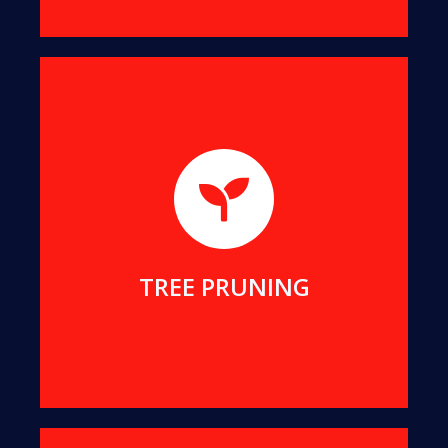
We will help you remove dangerous branches, to
keep you and your property safe while preserving
your tree.
MORE DETAILS
TREE PRUNING