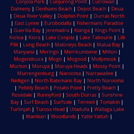
Conjola Park
|
Cunjurong Point
|
Currowan
|
Dalmeny
|
Denhams Beach
|
Depot Beach
|
Deua
|
Deua River Valley
|
Dolphin Point
|
Durras North
|
East Lynne
|
Eurobodalla
|
Fishermans Paradise
|
Guerilla Bay
|
Jeremadra
|
Kianga
|
Kings Point
|
Kioloa
|
Kiora
|
Lake Conjola
|
Lake Tabourie
|
Lilli
Pilli
|
Long Beach
|
Maloneys Beach
|
Malua Bay
|
Manyana
|
Meringo
|
Merricumbene
|
Milton
|
Mogendoura
|
Mogo
|
Mogood
|
Mollymook
|
Morton
|
Moruya
|
Moruya Heads
|
Mossy Point
|
Murrengenburg
|
Narooma
|
Narrawallee
|
Nelligen
|
North Batemans Bay
|
North Narooma
|
Pebbly Beach
|
Potato Point
|
Pretty Beach
|
Rosedale
|
Runnyford
|
South Durras
|
Sunshine
Bay
|
Surf Beach
|
Surfside
|
Termeil
|
Tomakin
|
Turlinjah
|
Tuross Head
|
Ulladulla
|
Wallaga Lake
|
Wamban
|
Woodlands
|
Yatte Yattah
|