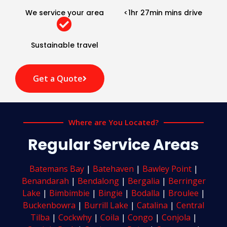
We service your area
<1hr 27min mins drive
Sustainable travel
Get a Quote
Where are You Located?
Regular Service Areas
Batemans Bay
|
Batehaven
|
Bawley Point
|
Benandarah
|
Bendalong
|
Bergalia
|
Berringer
Lake
|
Bimbimbie
|
Bingie
|
Bodalla
|
Broulee
|
Buckenbowra
|
Burrill Lake
|
Catalina
|
Central
Tilba
|
Cockwhy
|
Coila
|
Congo
|
Conjola
|