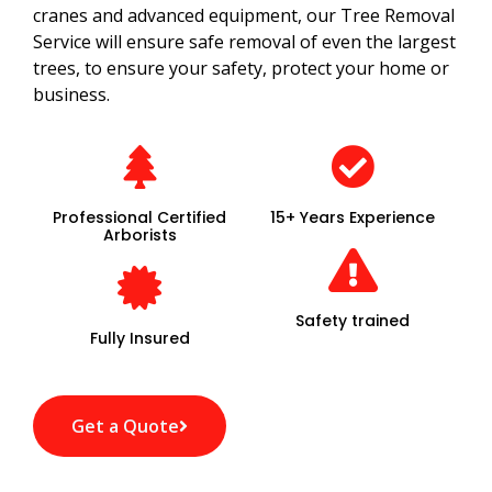
cranes and advanced equipment, our Tree Removal
Service will ensure safe removal of even the largest
trees, to ensure your safety, protect your home or
business.
Professional Certified
15+ Years Experience
Arborists
Safety trained
Fully Insured
Get a Quote