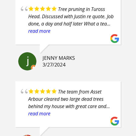
Tree pruning in Tuross
Head. Discussed with Justin re quote. Job
done, a day and half later What a team
of professionals. Efficient, courteous,
read more
prompt, attention to detail. Highly
recommend.
JENNY MARKS
3/27/2024
The team from Asset
Arbour cleared two large dead trees
behind my house with great care and
safety. Their proficiency was evident and
read more
their clean up was superb. They are
friendly guys, who even had smiles on
their faces throughout the job.