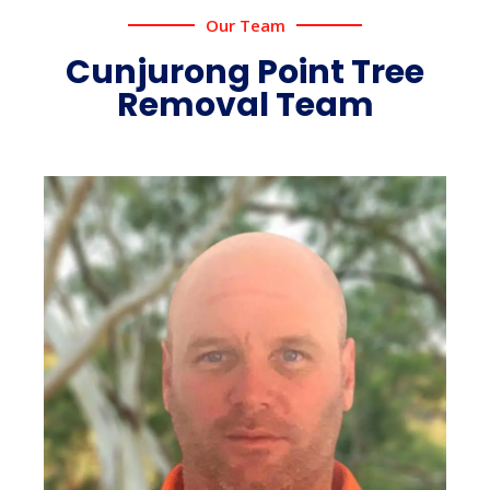
Our Team
Cunjurong Point Tree
Removal Team