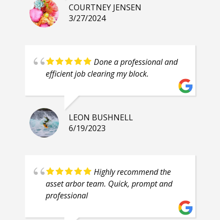
COURTNEY JENSEN
3/27/2024
Done a professional and
efficient job clearing my block.
LEON BUSHNELL
6/19/2023
Highly recommend the
asset arbor team. Quick, prompt and
professional