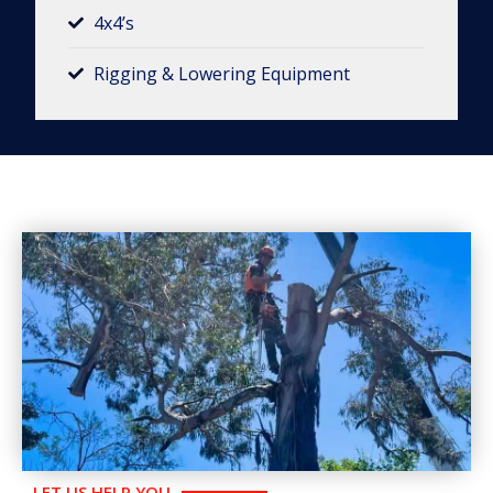
4x4’s
Rigging & Lowering Equipment​
LET US HELP YOU