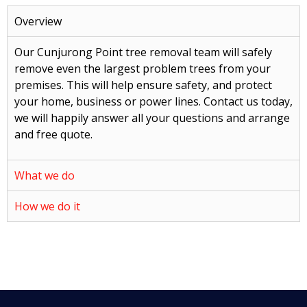
Overview
Our Cunjurong Point tree removal team will safely
remove even the largest problem trees from your
premises. This will help ensure safety, and protect
your home, business or power lines. Contact us today,
we will happily answer all your questions and arrange
and free quote.
What we do
How we do it