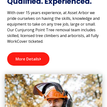
Qualified. Experienced.
With over 15 years experience, at Asset Arbor we
pride ourselves on having the skills, knowledge and
equipment to take on any tree job, large or small.
Our Cunjurong Point Tree removal team includes
skilled, licensed tree climbers and arborists, all fully
WorkCover ticketed.
More Details