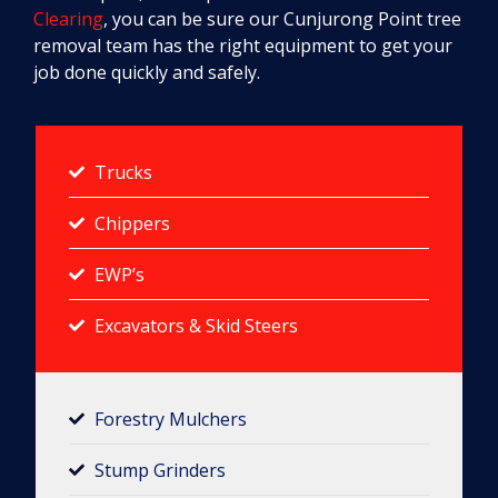
Clearing
, you can be sure our Cunjurong Point tree
removal team has the right equipment to get your
job done quickly and safely.
Trucks
Chippers
EWP’s
Excavators & Skid Steers
Forestry Mulchers​
Stump Grinders