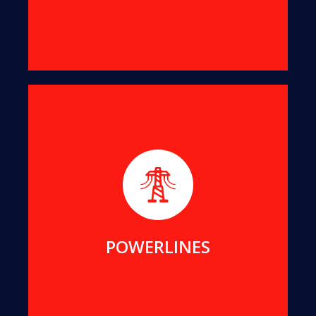
We help maintain public assets for Essential
Energy, Endeavour Energy, Transgrid, ACTEW and
Local Councils in NSW and ACT.
MORE DETAILS
POWERLINES