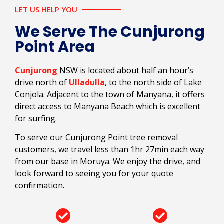
LET US HELP YOU
We Serve The Cunjurong
Point Area
Cunjurong
NSW is located about half an hour’s
drive north of
Ulladulla
, to the north side of Lake
Conjola. Adjacent to the town of Manyana, it offers
direct access to Manyana Beach which is excellent
for surfing.
To serve our Cunjurong Point tree removal
customers, we travel less than 1hr 27min each way
from our base in Moruya. We enjoy the drive, and
look forward to seeing you for your quote
confirmation.