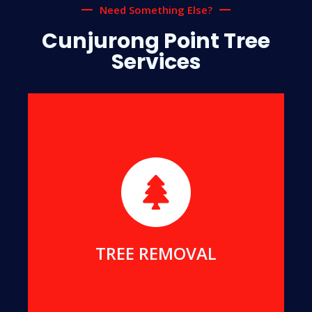
Need Something Else?
Cunjurong Point Tree
Services
We will safely remove dangerous, dead or
damaged trees, to ensure your safety and protect
your home.
MORE DETAILS
TREE REMOVAL