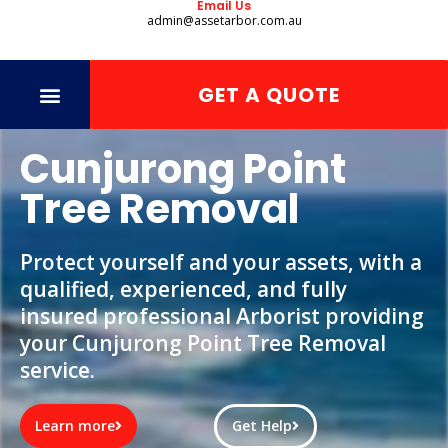
Email Us
admin@assetarbor.com.au
GET A QUOTE
Cunjurong Point
Tree Removal
Protect yourself and your assets, with a
qualified, experienced, and fully
insured professional Arborist providing
your Cunjurong Point Tree Removal
service.
Learn more
Get Help