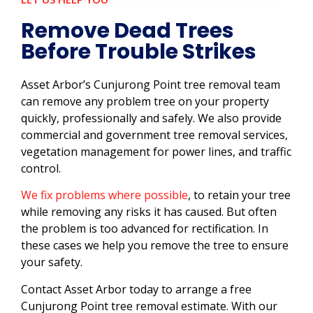
Remove Dead Trees
Before Trouble Strikes
Asset Arbor’s Cunjurong Point tree removal team
can remove any problem tree on your property
quickly, professionally and safely. We also provide
commercial and government tree removal services,
vegetation management for power lines, and traffic
control.
We fix problems where possible
, to retain your tree
while removing any risks it has caused. But often
the problem is too advanced for rectification. In
these cases we help you remove the tree to ensure
your safety.
Contact Asset Arbor today to arrange a free
Cunjurong Point tree removal estimate. With our