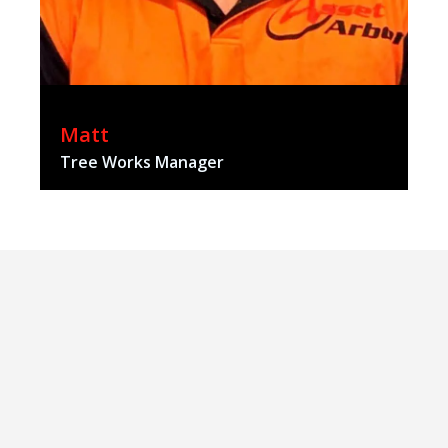
Matt
Tree Works Manager