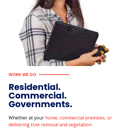
WORK WE DO
Residential.
Commercial.
Governments.
Whether at your
home, commercial premises, or
delivering tree removal and vegetation