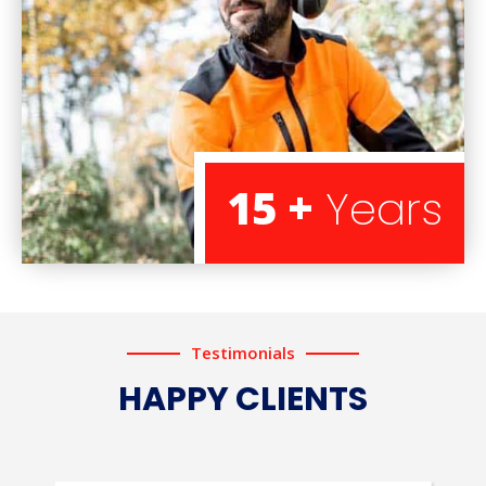
15 +
Years
Testimonials
HAPPY CLIENTS