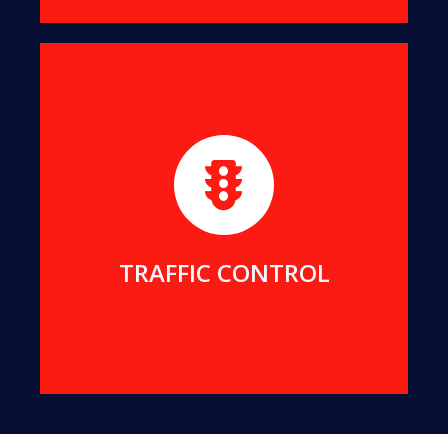
We maintain strict and safe traffic control for all
our projects. We can also provide traffic services
for your projects.
MORE DETAILS
TRAFFIC CONTROL