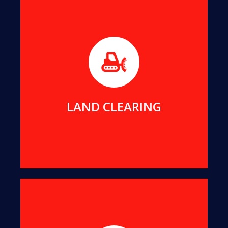
Before builders can commence work on any new
project, the foundation area must be free of any
impeding trees or stumps.
MORE DETAILS
LAND CLEARING