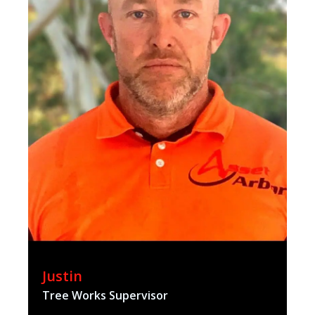
Justin
Tree Works Supervisor