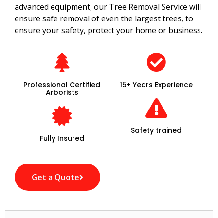
advanced equipment, our Tree Removal Service will
ensure safe removal of even the largest trees, to
ensure your safety, protect your home or business.
Professional Certified
15+ Years Experience
Arborists
Safety trained
Fully Insured
Get a Quote