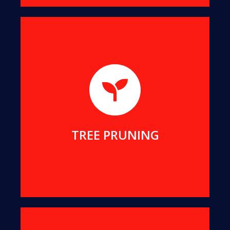
We will help you remove dangerous branches, to
keep you and your property safe while preserving
your tree.
MORE DETAILS
TREE PRUNING