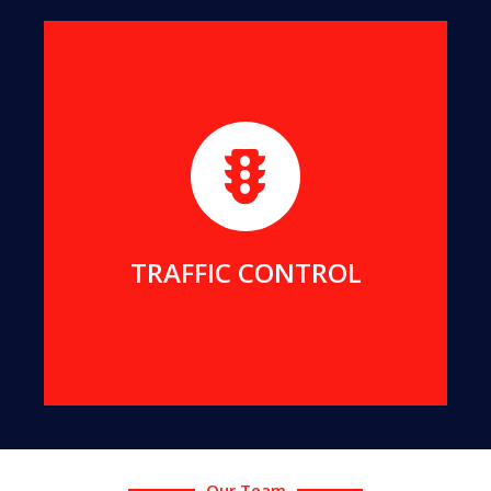
We maintain strict and safe traffic control for all
our projects. We can also provide traffic services
for your projects.
MORE DETAILS
TRAFFIC CONTROL
Our Team