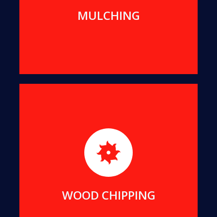
MORE DETAILS
MULCHING
For better transport and easier re-use, we can
reduce all suitable offcuts into wood chips of a
uniform size.
MORE DETAILS
WOOD CHIPPING