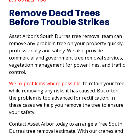
Remove Dead Trees
Before Trouble Strikes
Asset Arbor’s South Durras tree removal team can
remove any problem tree on your property quickly,
professionally and safely. We also provide
commercial and government tree removal services,
vegetation management for power lines, and traffic
control.
We fix problems where possible
, to retain your tree
while removing any risks it has caused. But often
the problem is too advanced for rectification. In
these cases we help you remove the tree to ensure
your safety.
Contact Asset Arbor today to arrange a free South
Durras tree removal estimate. With our cranes and