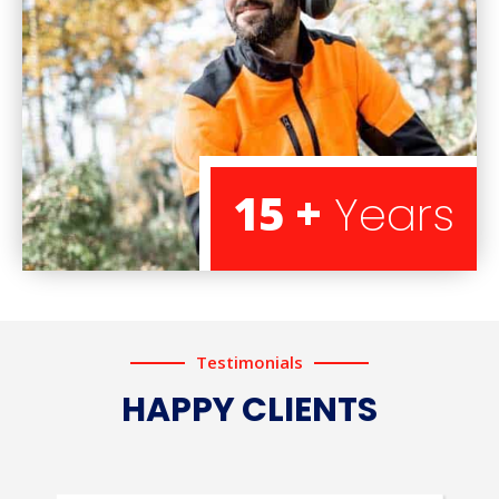
15 +
Years
Testimonials
HAPPY CLIENTS