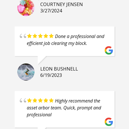
COURTNEY JENSEN
3/27/2024
Done a professional and
efficient job clearing my block.
LEON BUSHNELL
6/19/2023
Highly recommend the
asset arbor team. Quick, prompt and
professional