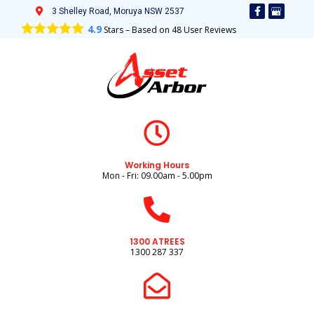
3 Shelley Road, Moruya NSW 2537
4.9
Stars – Based on
48
User Reviews
Working Hours
Mon - Fri: 09.00am - 5.00pm
1300 ATREES
1300 287 337