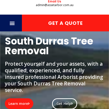
Email Us
admin@assetarbor.com.au
GET A QUOTE
South Durras Tree
Removal
Protect yourself and your assets, with a
qualified, experienced, and fully
insured professional Arborist providing
your South Durras Tree Removal
service.
Learn more
Get Help