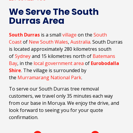
We Serve The South
Durras Area
South Durras
is a small
village
on the
South
Coast
of
New South Wales
,
Australia
. South Durras
is located approximately 280 kilometres south
of
Sydney
and 15 kilometres north of
Batemans
Bay
, in the
local government area
of
Eurobodalla
Shire
. The village is surrounded by
the
Murramarang National Park
.
To serve our South Durras tree removal
customers, we travel only 35 minutes each way
from our base in Moruya. We enjoy the drive, and
look forward to seeing you for your quote
confirmation.