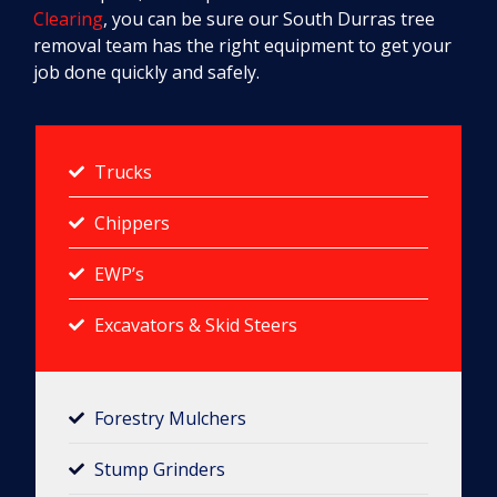
Clearing
, you can be sure our South Durras tree
removal team has the right equipment to get your
job done quickly and safely.
Trucks
Chippers
EWP’s
Excavators & Skid Steers
Forestry Mulchers​
Stump Grinders