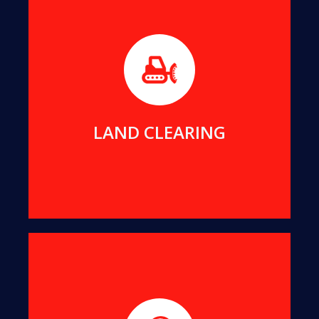
Before builders can commence work on any new
project, the foundation area must be free of any
impeding trees or stumps.
MORE DETAILS
LAND CLEARING