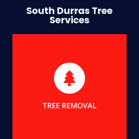
South Durras Tree
Services
We will safely remove dangerous, dead or
damaged trees, to ensure your safety and protect
your home.
MORE DETAILS
TREE REMOVAL