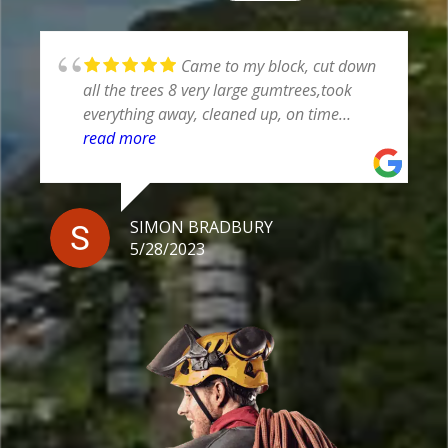
Professional staff and well
equipped
JIM NEDWICH
5/25/2023