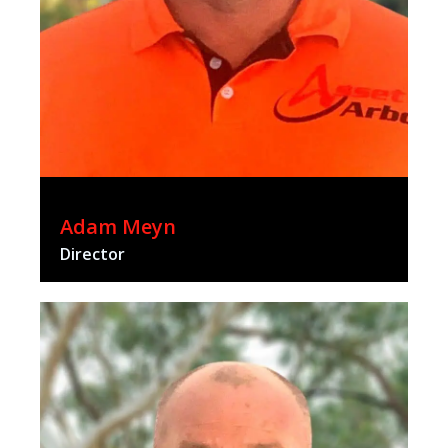
Adam Meyn
Director