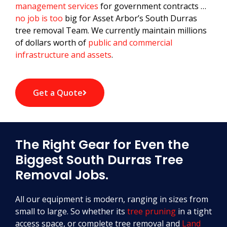
management services
for government contracts …
no job is too
big for Asset Arbor’s South Durras
tree removal Team. We currently maintain millions
of dollars worth of
public and commercial
infrastructure and assets
.
Get a Quote
The Right Gear for Even the
Biggest South Durras Tree
Removal Jobs.
All our equipment is modern, ranging in sizes from
small to large. So whether its
tree pruning
in a tight
access space, or complete tree removal and
Land