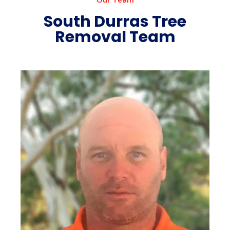
South Durras Tree
Removal Team