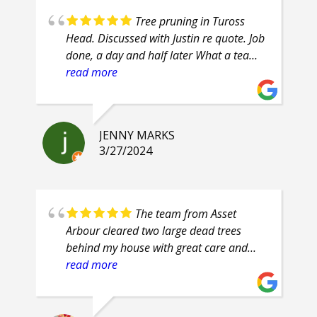
Tree pruning in Tuross
Head. Discussed with Justin re quote. Job
done, a day and half later What a team
of professionals. Efficient, courteous,
read more
prompt, attention to detail. Highly
recommend.
JENNY MARKS
3/27/2024
The team from Asset
Arbour cleared two large dead trees
behind my house with great care and
safety. Their proficiency was evident and
read more
their clean up was superb. They are
friendly guys, who even had smiles on
their faces throughout the job.