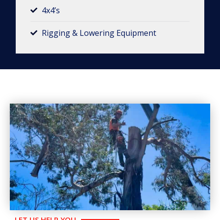
4x4’s
Rigging & Lowering Equipment​
LET US HELP YOU