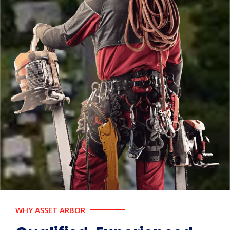
WHY ASSET ARBOR