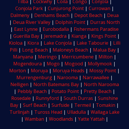
Tilba
|
Cockwhy
|
Coila
|
Congo
|
Conjola
|
Conjola Park
|
Cunjurong Point
|
Currowan
|
Dalmeny
|
Denhams Beach
|
Depot Beach
|
Deua
|
Deua River Valley
|
Dolphin Point
|
Durras North
|
East Lynne
|
Eurobodalla
|
Fishermans Paradise
|
Guerilla Bay
|
Jeremadra
|
Kianga
|
Kings Point
|
Kioloa
|
Kiora
|
Lake Conjola
|
Lake Tabourie
|
Lilli
Pilli
|
Long Beach
|
Maloneys Beach
|
Malua Bay
|
Manyana
|
Meringo
|
Merricumbene
|
Milton
|
Mogendoura
|
Mogo
|
Mogood
|
Mollymook
|
Morton
|
Moruya
|
Moruya Heads
|
Mossy Point
|
Murrengenburg
|
Narooma
|
Narrawallee
|
Nelligen
|
North Batemans Bay
|
North Narooma
|
Pebbly Beach
|
Potato Point
|
Pretty Beach
|
Rosedale
|
Runnyford
|
South Durras
|
Sunshine
Bay
|
Surf Beach
|
Surfside
|
Termeil
|
Tomakin
|
Turlinjah
|
Tuross Head
|
Ulladulla
|
Wallaga Lake
|
Wamban
|
Woodlands
|
Yatte Yattah
|