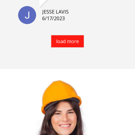
JESSE LAVIS
6/17/2023
load more