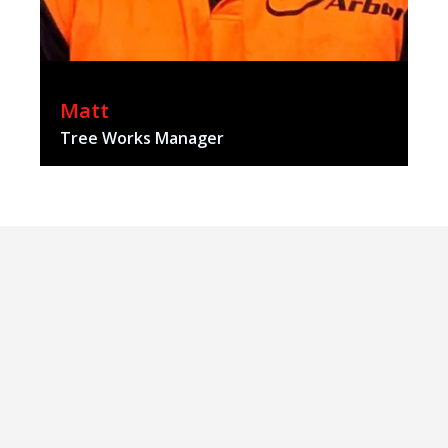
Matt
Tree Works Manager