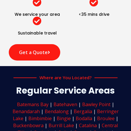
We service your area
<35 mins drive
Sustainable travel
Get a Quote
Where are You Located?
Regular Service Areas
Batemans Bay
|
Batehaven
|
Bawley Point
|
Benandarah
|
Bendalong
|
Bergalia
|
Berringer
Lake
|
Bimbimbie
|
Bingie
|
Bodalla
|
Broulee
|
Buckenbowra
|
Burrill Lake
|
Catalina
|
Central