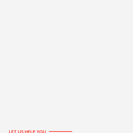
LET US HELP YOU