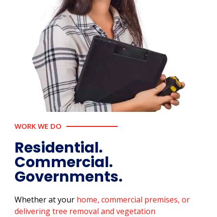
WORK WE DO
Residential.
Commercial.
Governments.
Whether at your
home, commercial premises, or
delivering tree removal and vegetation