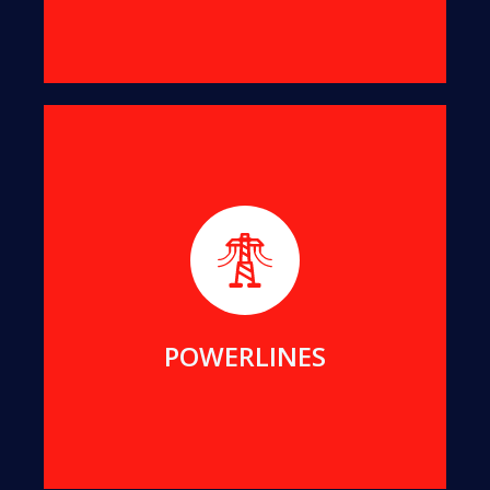
We help maintain public assets for Essential
Energy, Endeavour Energy, Transgrid, ACTEW and
Local Councils in NSW and ACT.
MORE DETAILS
POWERLINES