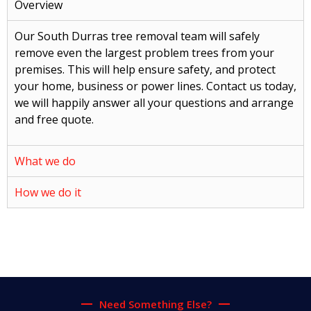
Overview
Our South Durras tree removal team will safely
remove even the largest problem trees from your
premises. This will help ensure safety, and protect
your home, business or power lines. Contact us today,
we will happily answer all your questions and arrange
and free quote.
What we do
How we do it
Need Something Else?