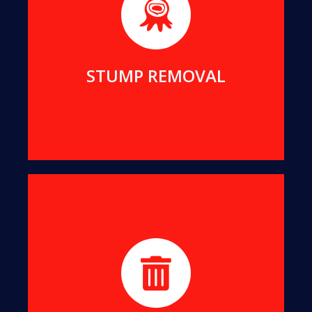
We will remove even the largest stumps from
your yard, to clean up your view and reclaim your
living space.
MORE DETAILS
STUMP REMOVAL
We turn all offcuts into organic Mulch. This can
help suppress the growth of unwanted weeds
while enriching your soil.