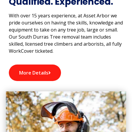
Qualified. Experienced.
With over 15 years experience, at Asset Arbor we
pride ourselves on having the skills, knowledge and
equipment to take on any tree job, large or small.
Our South Durras Tree removal team includes
skilled, licensed tree climbers and arborists, all fully
WorkCover ticketed.
More Details