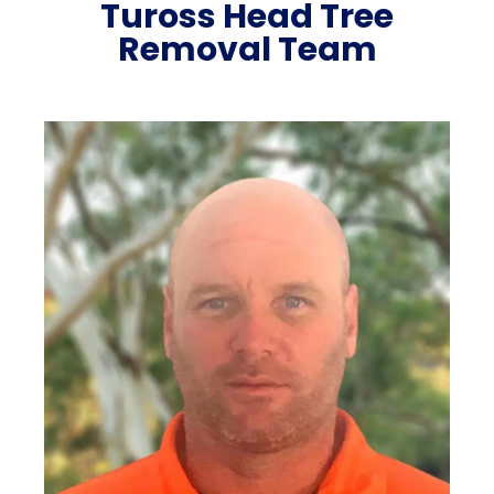
Tuross Head Tree
Removal Team