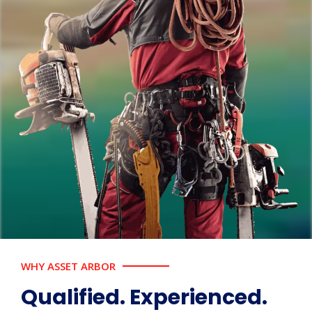
WHY ASSET ARBOR
Qualified. Experienced.