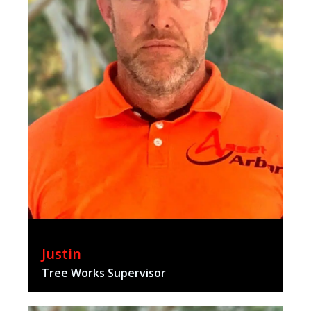
Justin
Tree Works Supervisor