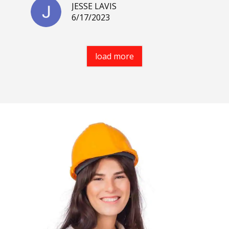
JESSE LAVIS
6/17/2023
load more