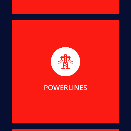
We help maintain public assets for Essential
Energy, Endeavour Energy, Transgrid, ACTEW and
Local Councils in NSW and ACT.
MORE DETAILS
POWERLINES