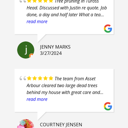
Tree pruning in Tuross
Head. Discussed with Justin re quote. Job
done, a day and half later What a team
of professionals. Efficient, courteous,
read more
prompt, attention to detail. Highly
recommend.
JENNY MARKS
3/27/2024
The team from Asset
Arbour cleared two large dead trees
behind my house with great care and
safety. Their proficiency was evident and
read more
their clean up was superb. They are
friendly guys, who even had smiles on
their faces throughout the job.
COURTNEY JENSEN