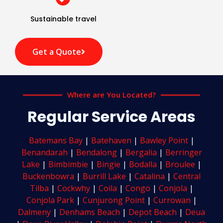
Sustainable travel
Get a Quote
Where are You Located?
Regular Service Areas
Batemans Bay
|
Batehaven
|
Bawley Point
|
Benandarah
|
Bendalong
|
Bergalia
|
Berringer
Lake
|
Bimbimbie
|
Bingie
|
Bodalla
|
Broulee
|
Buckenbowra
|
Burrill Lake
|
Catalina
|
Central
Tilba
|
Cockwhy
|
Coila
|
Congo
|
Conjola
|
Conjola Park
|
Cunjurong Point
|
Currowan
|
Dalmeny
|
Denhams Beach
|
Depot Beach
|
Deua