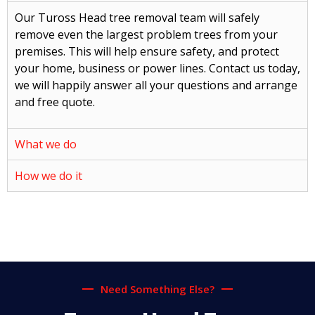
Our Tuross Head tree removal team will safely
remove even the largest problem trees from your
premises. This will help ensure safety, and protect
your home, business or power lines. Contact us today,
we will happily answer all your questions and arrange
and free quote.
What we do
How we do it
Need Something Else?