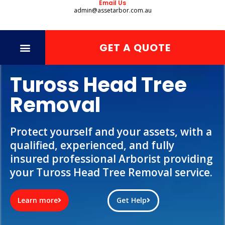
Email Us
admin@assetarbor.com.au
GET A QUOTE
Tuross Head Tree
Removal
Protect yourself and your assets, with a
qualified, experienced, and fully
insured professional Arborist providing
your Tuross Head Tree Removal service.
Learn more
Get Help