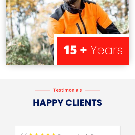
15 +
Years
Testimonials
HAPPY CLIENTS