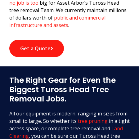
no job is too
big for Asset Arbor’s Tuross Head
tree removal Team. We currently maintain millions
of dollars worth of
public and commercial
infrastructure and assets
.
Get a Quote
The Right Gear for Even the
Biggest Tuross Head Tree
Removal Jobs.
All our equipment is modern, ranging in sizes from
small to large. So whether its
tree pruning
in a tight
access space, or complete tree removal and
Land
Clearing
, you can be sure our Tuross Head tree