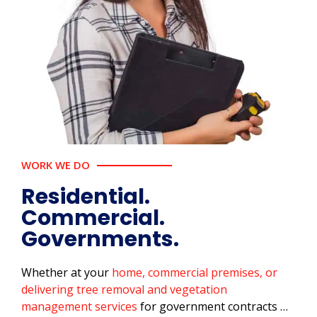
WORK WE DO
Residential.
Commercial.
Governments.
Whether at your
home, commercial premises, or
delivering tree removal and vegetation
management services
for government contracts …