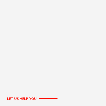
LET US HELP YOU