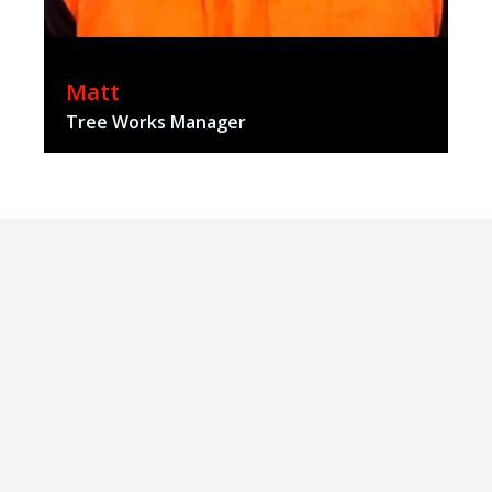
Matt
Tree Works Manager