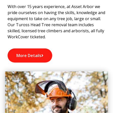
With over 15 years experience, at Asset Arbor we
pride ourselves on having the skills, knowledge and
equipment to take on any tree job, large or small.
Our Tuross Head Tree removal team includes
skilled, licensed tree climbers and arborists, all fully
WorkCover ticketed.
More Details