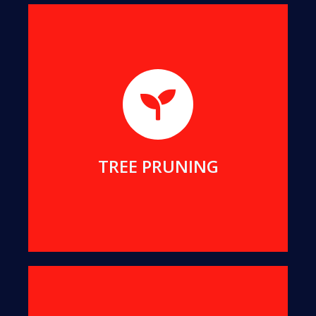
We will help you remove dangerous branches, to
keep you and your property safe while preserving
your tree.
MORE DETAILS
TREE PRUNING