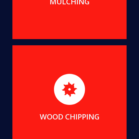
MULCHING
For better transport and easier re-use, we can
reduce all suitable offcuts into wood chips of a
uniform size.
MORE DETAILS
WOOD CHIPPING