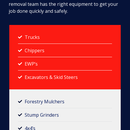
removal team has the right equipment to get your
job done quickly and safely.
Trucks
Chippers
EWP’s
Excavators & Skid Steers
Forestry Mulchers​
Stump Grinders
4x4’s