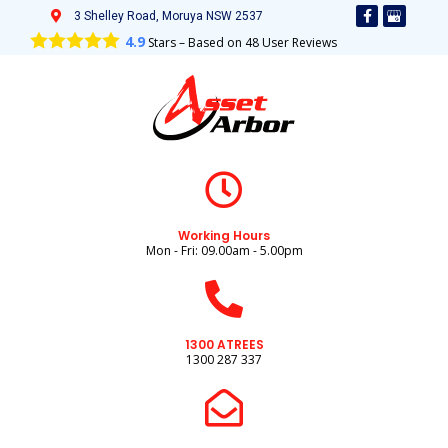
3 Shelley Road, Moruya NSW 2537
4.9
Stars – Based on
48
User Reviews
Working Hours
Mon - Fri: 09.00am - 5.00pm
1300 ATREES
1300 287 337