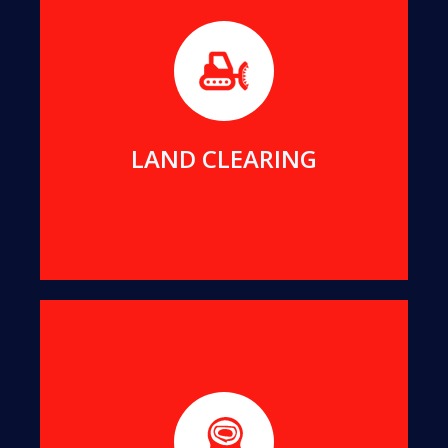
Before builders can commence work on any new
project, the foundation area must be free of any
impeding trees or stumps.
MORE DETAILS
LAND CLEARING
We will remove even the largest stumps from
your yard, to clean up your view and reclaim your