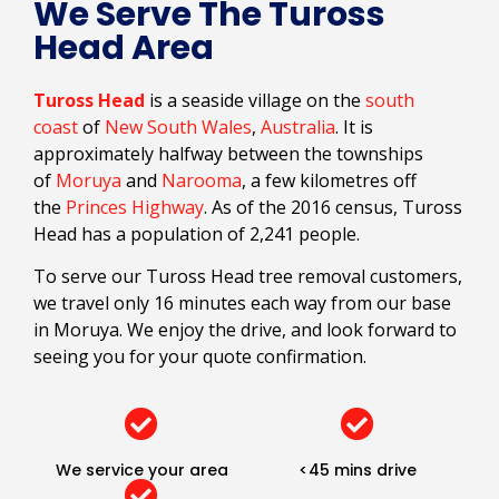
We Serve The Tuross
Head Area
Tuross Head
is a seaside village on the
south
coast
of
New South Wales
,
Australia
. It is
approximately halfway between the townships
of
Moruya
and
Narooma
, a few kilometres off
the
Princes Highway
. As of the 2016 census, Tuross
Head has a population of 2,241 people.
To serve our Tuross Head tree removal customers,
we travel only 16 minutes each way from our base
in Moruya. We enjoy the drive, and look forward to
seeing you for your quote confirmation.
We service your area
<45 mins drive