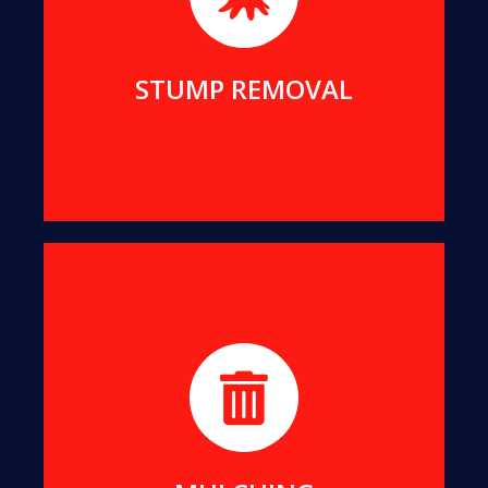
living space.
MORE DETAILS
STUMP REMOVAL
We turn all offcuts into organic Mulch. This can
help suppress the growth of unwanted weeds
while enriching your soil.
MORE DETAILS