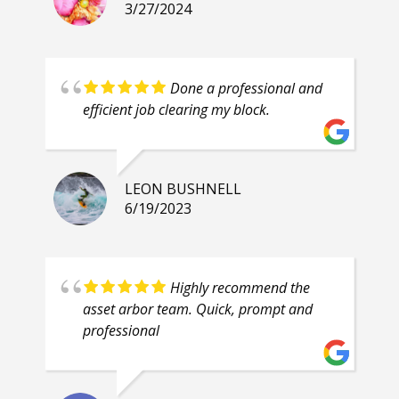
3/27/2024
Done a professional and
efficient job clearing my block.
LEON BUSHNELL
6/19/2023
Highly recommend the
asset arbor team. Quick, prompt and
professional