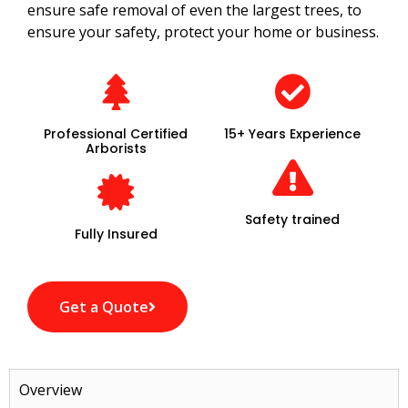
ensure safe removal of even the largest trees, to
ensure your safety, protect your home or business.
Professional Certified
15+ Years Experience
Arborists
Safety trained
Fully Insured
Get a Quote
Overview