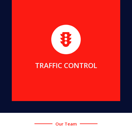
We maintain strict and safe traffic control for all
our projects. We can also provide traffic services
for your projects.
MORE DETAILS
TRAFFIC CONTROL
Our Team