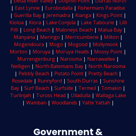
|
Deua River Valley
|
Dolphin Point
|
Durras North
|
East Lynne
|
Eurobodalla
|
Fishermans Paradise
|
Guerilla Bay
|
Jeremadra
|
Kianga
|
Kings Point
|
Kioloa
|
Kiora
|
Lake Conjola
|
Lake Tabourie
|
Lilli
Pilli
|
Long Beach
|
Maloneys Beach
|
Malua Bay
|
Manyana
|
Meringo
|
Merricumbene
|
Milton
|
Mogendoura
|
Mogo
|
Mogood
|
Mollymook
|
Morton
|
Moruya
|
Moruya Heads
|
Mossy Point
|
Murrengenburg
|
Narooma
|
Narrawallee
|
Nelligen
|
North Batemans Bay
|
North Narooma
|
Pebbly Beach
|
Potato Point
|
Pretty Beach
|
Rosedale
|
Runnyford
|
South Durras
|
Sunshine
Bay
|
Surf Beach
|
Surfside
|
Termeil
|
Tomakin
|
Turlinjah
|
Tuross Head
|
Ulladulla
|
Wallaga Lake
|
Wamban
|
Woodlands
|
Yatte Yattah
|
Government &