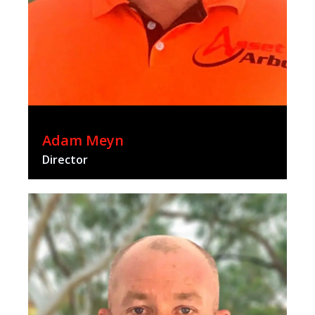
Adam Meyn
Director