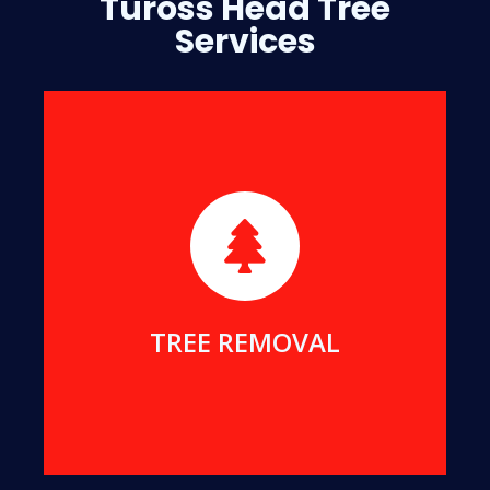
Tuross Head Tree
Services
We will safely remove dangerous, dead or
damaged trees, to ensure your safety and protect
your home.
MORE DETAILS
TREE REMOVAL