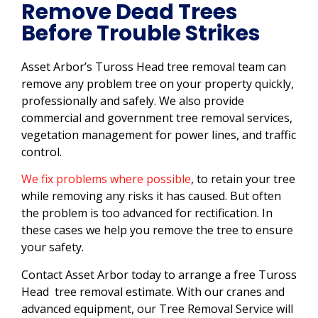
Remove Dead Trees
Before Trouble Strikes
Asset Arbor’s Tuross Head tree removal team can
remove any problem tree on your property quickly,
professionally and safely. We also provide
commercial and government tree removal services,
vegetation management for power lines, and traffic
control.
We fix problems where possible
, to retain your tree
while removing any risks it has caused. But often
the problem is too advanced for rectification. In
these cases we help you remove the tree to ensure
your safety.
Contact Asset Arbor today to arrange a free Tuross
Head tree removal estimate. With our cranes and
advanced equipment, our Tree Removal Service will