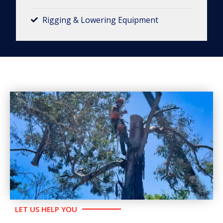
Rigging & Lowering Equipment​
LET US HELP YOU